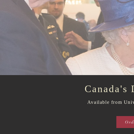
Canada's
Available
from Univ
Ord