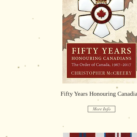
Savoir Fair, Savoir Vivre:
The Rideau Club
Fifty Years Honouring Canadi
More Info
More Info