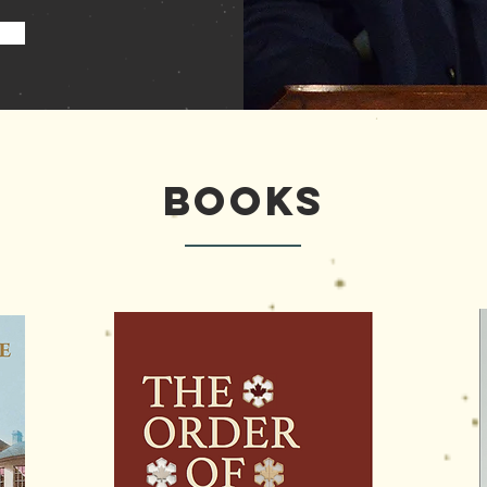
My Books
Books
Books