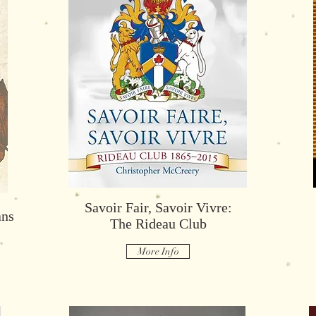
The Order of Military Merit
Savoir Fair, Savoir Vivre:
ans
More Info
The Rideau Club
More Info