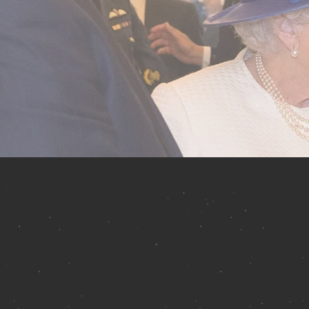
About
the a