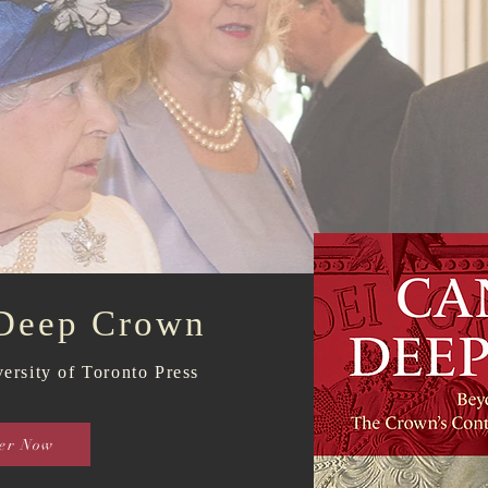
 Deep Crown
ersity of Toronto Press
er Now