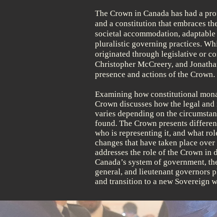
he Crown in Canada has had a pro
T
and a constitution that embraces th
societal accommodation, adaptable c
pluralistic governing practices. Wh
originated through legislative or co
Christopher McCreery, and Jonathan
presence and actions of the Crown.
Examining how constitutional mona
Crown discusses how the legal and i
varies depending on the circumstanc
found. The Crown presents differen
who is representing it, and what rol
changes that have taken place over t
addresses the role of the Crown in
Canada’s system of government, the
general, and lieutenant governors 
and transition to a new Sovereign w