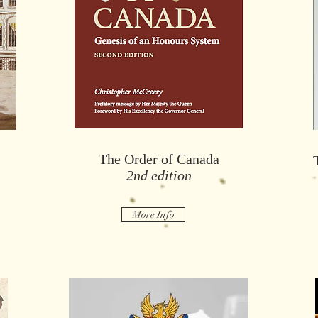
T
Fifty Years Honouring Canadians
x
The Order of Canada
2nd edition
More Info
More Info
More Info