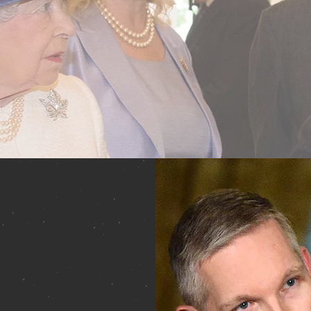
uthor