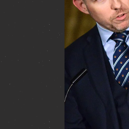
Canadian political history
 of more than a dozen
rved as private secretary to
nce 2009 and was
ent House following the
f the board of trustees of
 War Museum, is a fellow
nadian Geographical
ada, and is one of the
ce-regal offices, honours
a Member of the Royal
ent House, Halifax.