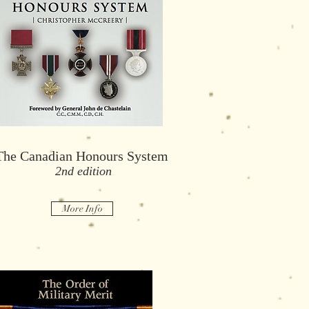
The Canadian Honours System
he Canadian Honours System,
2nd edition
The Canadian Honours System
2nd edition
2nd edition
More Info
More Info
More Info