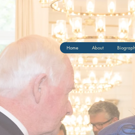
Chris
Home
About
Biograp