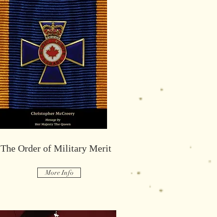
Maintiens Le Droit
The Order of Military Merit
More Info
More Info