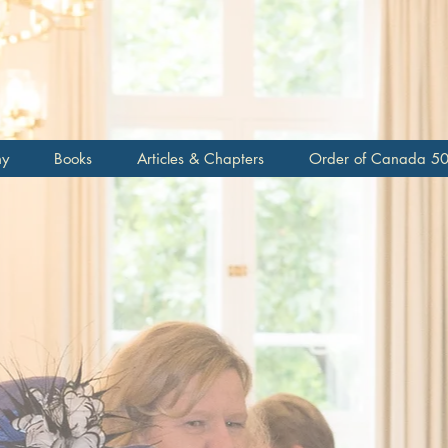
topher M
c
hy
Books
Articles & Chapters
Order of Canada 5