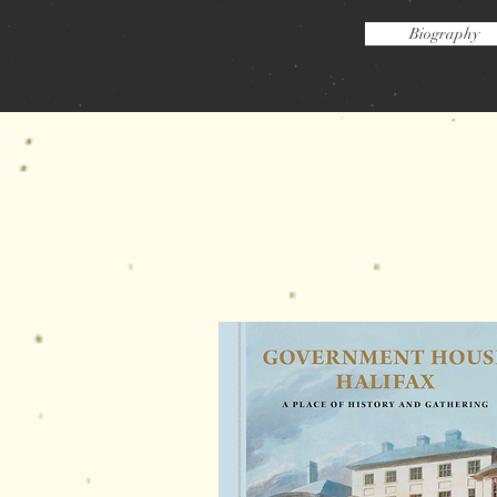
Biography