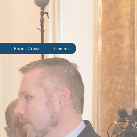
Creery
0
Paper Crown
Contact