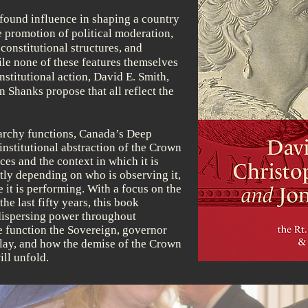
found influence in shaping a country
e promotion of political moderation,
onstitutional structures, and
ile none of these features themselves
nstitutional action, David E. Smith,
 Shanks propose that all reflect the
rchy functions, Canada’s Deep
nstitutional abstraction of the Crown
es and the context in which it is
tly depending on who is observing it,
e it is performing. With a focus on the
he last fifty years, this book
 dispersing power throughout
 function the Sovereign, governor
play, and how the demise of the Crown
ill unfold.